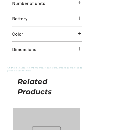
Number of units
Set of 2
Battery
Not included – 2 AAA batteries
Color
Red
Dimensions
1" x 10"
*If there is insufficient inventory available, please contact us to
place a custom order.
Related
Products