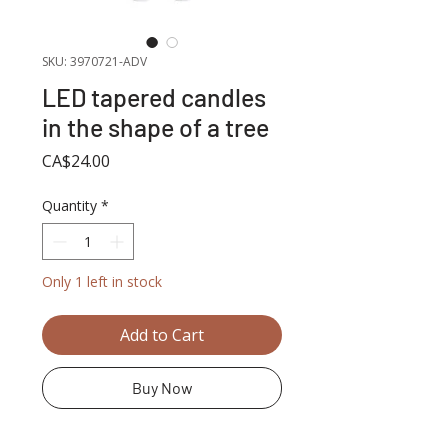
SKU: 3970721-ADV
LED tapered candles
in the shape of a tree
Price
CA$24.00
Quantity
*
Only 1 left in stock
Add to Cart
Buy Now