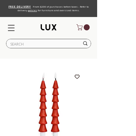
FREE DELIVERY
From $200 of purchases before taxes - Refer to
delivery
policies
for furniture and oversized items.