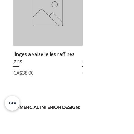
linges a vaiselle les raffinés
linges a vaiselle les raf
gris
sable
Price
Price
CA$38.00
CA$38.00
COMMERCIAL INTERIOR DESIGN:
PHONE
(514) 969-3616
EMAIL
atelierluxdesign@gmail.com