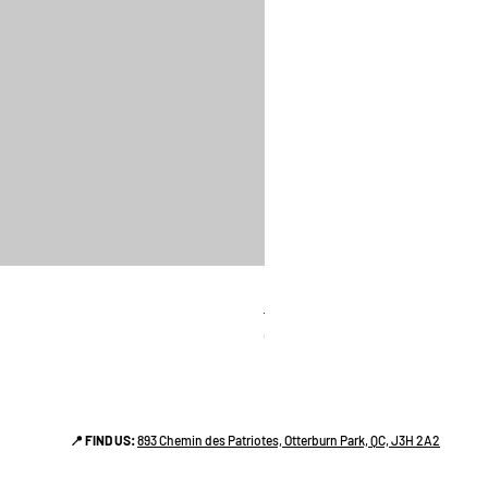
linges a vaiselle les raffiné
Price
CA$38.00
📍 FIND US:
893 Chemin des Patriotes, Otterburn Park, QC, J3H 2A2