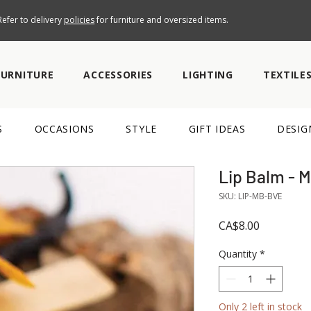
efer to delivery
policies
for furniture and oversized items.
FURNITURE
ACCESSORIES
LIGHTING
TEXTILE
S
OCCASIONS
STYLE
GIFT IDEAS
DESIG
Lip Balm - 
SKU: LIP-MB-BVE
Price
CA$8.00
Quantity
*
Only 2 left in stock