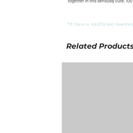
together in this seriously cute, 100
*If there is insufficient invent
Related Product