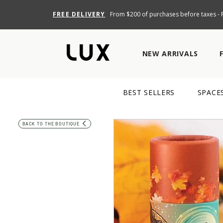
FREE DELIVERY
From $200 of purchases before taxes - R
NEW ARRIVALS
BEST SELLERS
SPACE
BACK TO THE BOUTIQUE