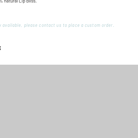
% natural Lip Bliss.
ory available, please contact us to place a custom order.
s