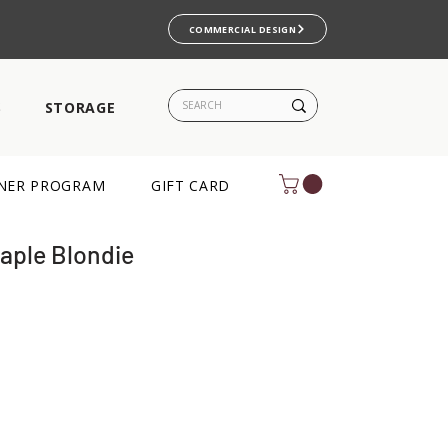
COMMERCIAL DESIGN
S
STORAGE
NER PROGRAM
GIFT CARD
Maple Blondie