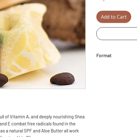
Add to Cart
Format
8g / 0.28oz
ll of Vitamin A, and deeply nourishing Shea
 and E combat free radicals found in the
as a natural SPF and Aloe Butter all work