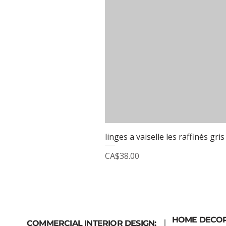
linges a vaiselle les raffinés gris
Price
CA$38.00
HOME DECO
COMMERCIAL INTERIOR DESIGN: