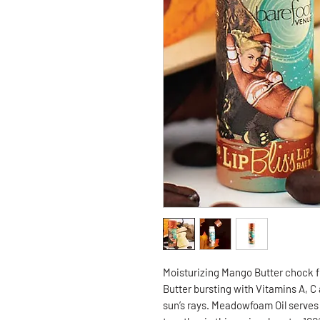
Moisturizing Mango Butter chock fu
Butter bursting with Vitamins A, C
sun’s rays. Meadowfoam Oil serves 