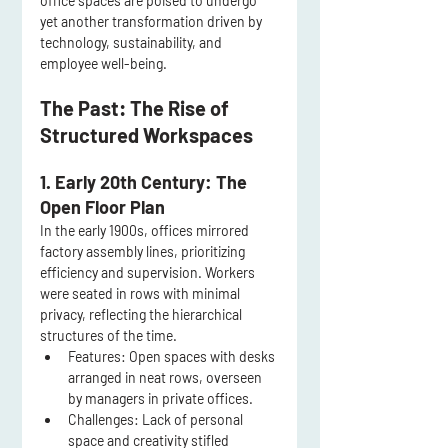
office spaces are poised to undergo 
yet another transformation driven by 
technology, sustainability, and 
employee well-being.
The Past: The Rise of 
Structured Workspaces
1. Early 20th Century: The 
Open Floor Plan
In the early 1900s, offices mirrored 
factory assembly lines, prioritizing 
efficiency and supervision. Workers 
were seated in rows with minimal 
privacy, reflecting the hierarchical 
structures of the time.
Features:
 Open spaces with desks 
arranged in neat rows, overseen 
by managers in private offices.
Challenges:
 Lack of personal 
space and creativity stifled 