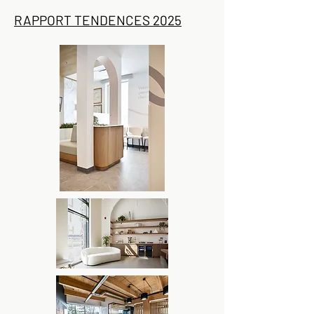
RAPPORT TENDENCES 2025