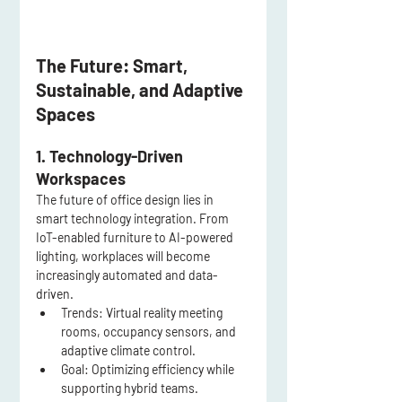
The Future: Smart, 
Sustainable, and Adaptive 
Spaces
1. Technology-Driven 
Workspaces
The future of office design lies in 
smart technology integration. From 
IoT-enabled furniture to AI-powered 
lighting, workplaces will become 
increasingly automated and data-
driven.
Trends:
 Virtual reality meeting 
rooms, occupancy sensors, and 
adaptive climate control.
Goal:
 Optimizing efficiency while 
supporting hybrid teams.