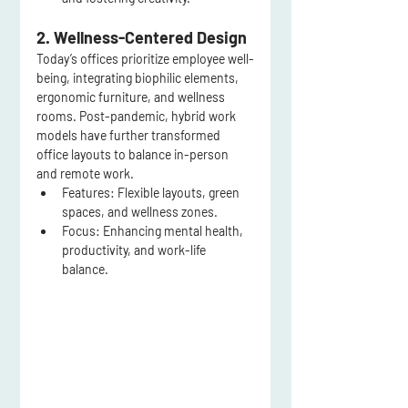
2. Wellness-Centered Design
Today’s offices prioritize employee well-
being, integrating biophilic elements, 
ergonomic furniture, and wellness 
rooms. Post-pandemic, hybrid work 
models have further transformed 
office layouts to balance in-person 
and remote work.
Features:
 Flexible layouts, green 
spaces, and wellness zones.
Focus:
 Enhancing mental health, 
productivity, and work-life 
balance.