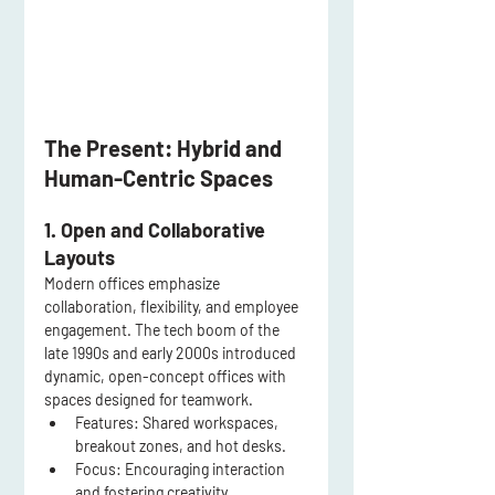
The Present: Hybrid and 
Human-Centric Spaces
1. Open and Collaborative 
Layouts
Modern offices emphasize 
collaboration, flexibility, and employee 
engagement. The tech boom of the 
late 1990s and early 2000s introduced 
dynamic, open-concept offices with 
spaces designed for teamwork.
Features:
 Shared workspaces, 
breakout zones, and hot desks.
Focus:
 Encouraging interaction 
and fostering creativity.