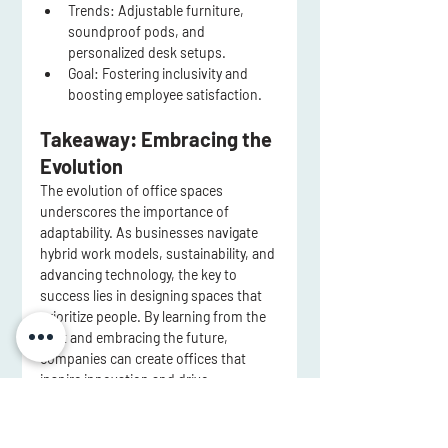
Trends:
 Adjustable furniture, 
soundproof pods, and 
personalized desk setups.
Goal:
 Fostering inclusivity and 
boosting employee satisfaction.
Takeaway: Embracing the 
Evolution
The evolution of office spaces 
underscores the importance of 
adaptability. As businesses navigate 
hybrid work models, sustainability, and 
advancing technology, the key to 
success lies in designing spaces that 
prioritize people. By learning from the 
past and embracing the future, 
companies can create offices that 
inspire innovation and drive 
productivity.