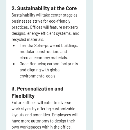
2. Sustainability at the Core
Sustainability will take center stage as 
businesses strive for eco-friendly 
practices. Offices will feature net-zero 
designs, energy-efficient systems, and 
recycled materials.
Trends:
 Solar-powered buildings, 
modular construction, and 
circular economy materials.
Goal:
 Reducing carbon footprints 
and aligning with global 
environmental goals.
3. Personalization and 
Flexibility
Future offices will cater to diverse 
work styles by offering customizable 
layouts and amenities. Employees will 
have more autonomy to design their 
own workspaces within the office.