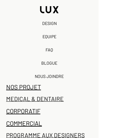
DESIGN
EQUIPE
FAQ
BLOGUE
NOUS JOINDRE
NOS PROJET
MEDICAL & DENTAIRE
CORPORATIF
COMMERCIAL
PROGRAMME AUX DESIGNERS