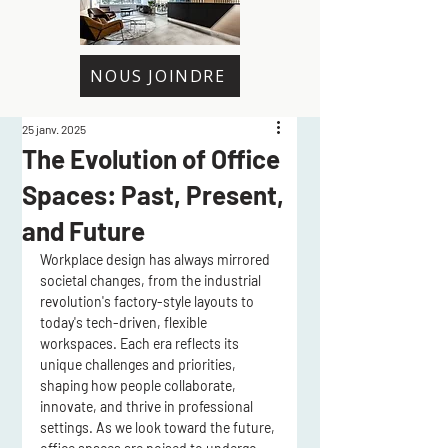
NOUS JOINDRE
25 janv. 2025
The Evolution of Office
Spaces: Past, Present,
and Future
Workplace design has always mirrored 
societal changes, from the industrial 
revolution's factory-style layouts to 
today's tech-driven, flexible 
workspaces. Each era reflects its 
unique challenges and priorities, 
shaping how people collaborate, 
innovate, and thrive in professional 
settings. As we look toward the future, 