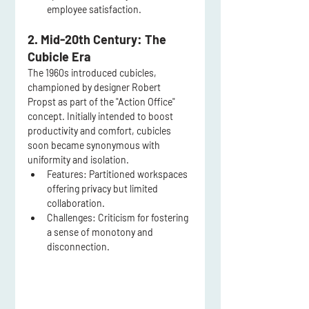
employee satisfaction.
2. Mid-20th Century: The 
Cubicle Era
The 1960s introduced cubicles, 
championed by designer Robert 
Propst as part of the "Action Office" 
concept. Initially intended to boost 
productivity and comfort, cubicles 
soon became synonymous with 
uniformity and isolation.
Features:
 Partitioned workspaces 
offering privacy but limited 
collaboration.
Challenges:
 Criticism for fostering 
a sense of monotony and 
disconnection.