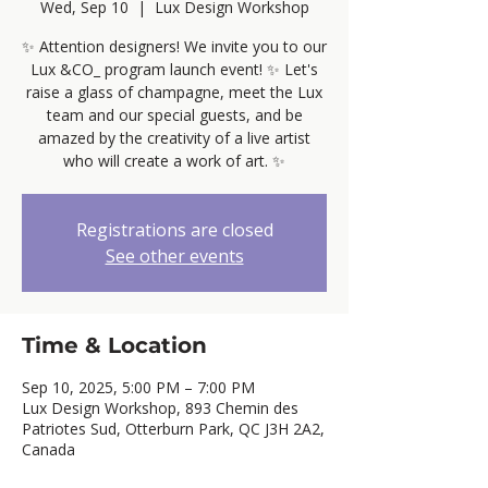
Wed, Sep 10
  |  
Lux Design Workshop
✨ Attention designers! We invite you to our
Lux &CO_ program launch event! ✨ Let's
raise a glass of champagne, meet the Lux
team and our special guests, and be
amazed by the creativity of a live artist
who will create a work of art. ✨
Registrations are closed
See other events
Time & Location
Sep 10, 2025, 5:00 PM – 7:00 PM
Lux Design Workshop, 893 Chemin des
Patriotes Sud, Otterburn Park, QC J3H 2A2,
Canada