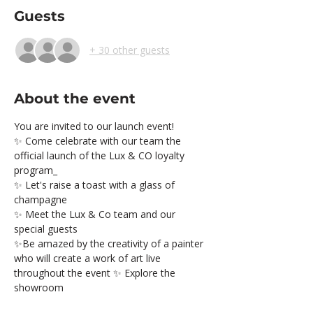
Guests
+ 30 other guests
About the event
You are invited to our launch event!
✨ Come celebrate with our team the 
official launch of the Lux & CO loyalty 
program_
✨ Let's raise a toast with a glass of 
champagne
✨ Meet the Lux & Co team and our 
special guests
✨Be amazed by the creativity of a painter 
who will create a work of art live 
throughout the event ✨ Explore the 
showroom