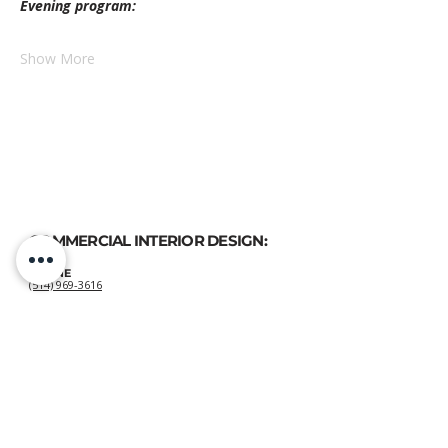
Evening program:
Show More
COMMERCIAL INTERIOR DESIGN:
PHONE
(514) 969-3616
EMAIL
atelierluxdesign@gmail.com
HOME DECOR
SHOP:
GIFT
CARDS
OUR POLICIES:
Shipping
&
Returns
&
Privacy