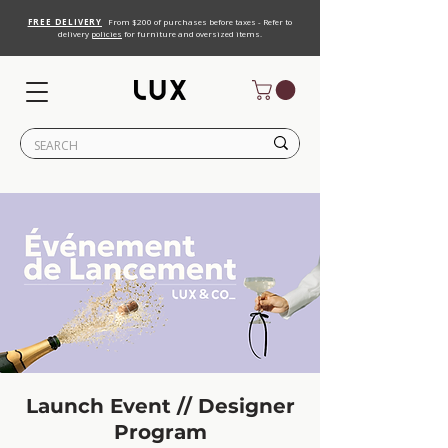
FREE DELIVERY
From $200 of purchases before taxes - Refer to
delivery
policies
for furniture and oversized items.
Launch Event // Designer
Program