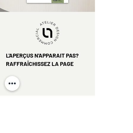
L'APERÇUS N'APPARAIT PAS?
RAFFRAÎCHISSEZ LA PAGE