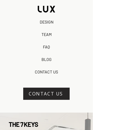
DESIGN
TEAM
FAQ
BLOG
CONTACT US
CONTACT US
THE 7 KEYS