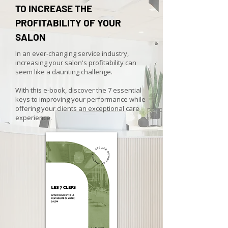
TO INCREASE THE
PROFITABILITY OF YOUR
SALON
In an ever-changing service industry,
increasing your salon's profitability can
seem like a daunting challenge.
With this e-book, discover the 7 essential
keys to improving your performance while
offering your clients an exceptional care
experience.