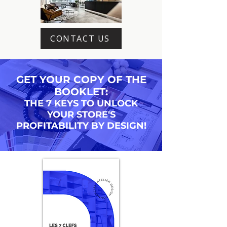
CONTACT US
GET YOUR COPY OF THE
BOOKLET:
THE 7 KEYS TO UNLOCK
YOUR STORE'S
PROFITABILITY BY DESIGN!