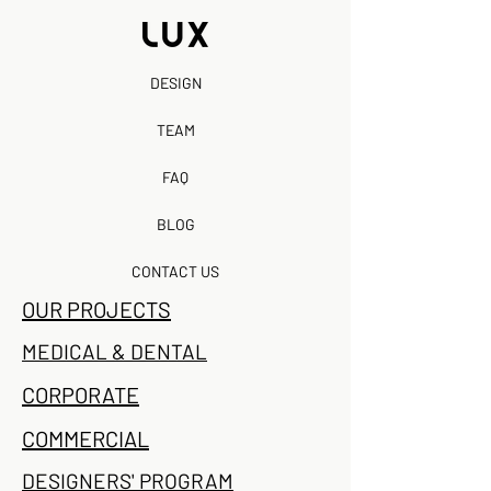
DESIGN
TEAM
FAQ
BLOG
CONTACT US
OUR PROJECTS
MEDICAL & DENTAL
CORPORATE
COMMERCIAL
DESIGNERS' PROGRAM