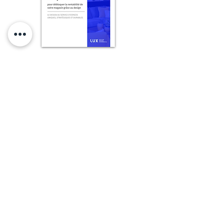
Obtenez le livret français maintenant