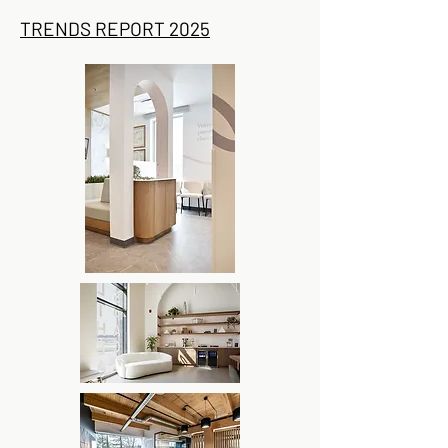
TRENDS REPORT 2025