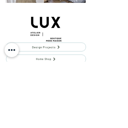
Design Projects
Home Shop
ATELIER LUX DESIGN
Contact Us
Team
Phone -
(514) 969-3616
Email -
info@atelierluxdesign.com