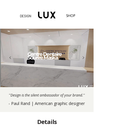
SHOP
DESIGN
Centre Dentaire
Sourire Maska
''Design is the silent ambassador of your brand.''
- Paul Rand | American graphic designer
Details