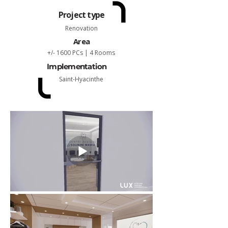
Project type
Renovation
Area
+/- 1600 PCs | 4 Rooms
Implementation
Saint-Hyacinthe