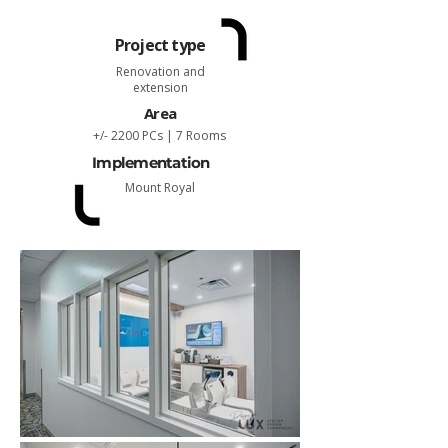
Project type
Renovation and
extension
Area
+/- 2200 PCs | 7 Rooms
Implementation
Mount Royal