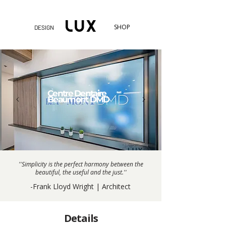
SHOP
DESIGN
Centre Dentaire
Beaumont DMD
''Simplicity is the perfect harmony between the
beautiful, the useful and the just.''
-Frank Lloyd Wright | Architect
Details