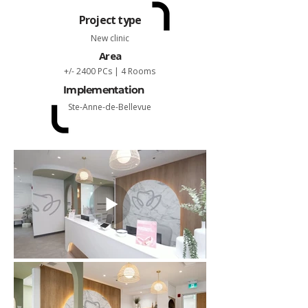
Project type
New clinic
Area
+/- 2400 PCs | 4 Rooms
Implementation
Ste-Anne-de-Bellevue