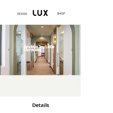
SHOP
DESIGN
Andrea Joy Little
Denturist
Details