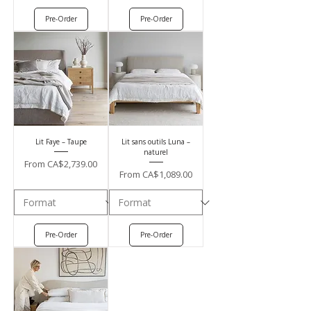
Pre-Order
Pre-Order
Lit Faye – Taupe
Lit sans outils Luna –
naturel
Sale Price
From
CA$2,739.00
Sale Price
From
CA$1,089.00
Pre-Order
Pre-Order