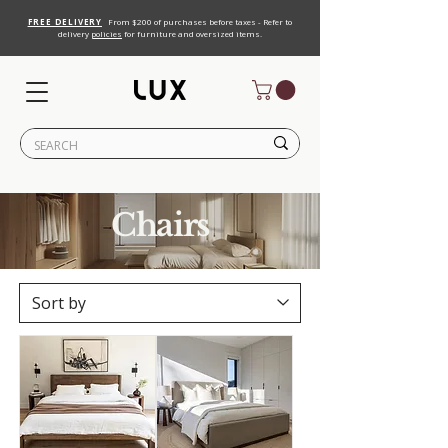
FREE DELIVERY
From $200 of purchases before taxes - Refer to
delivery
policies
for furniture and oversized items.
Chairs