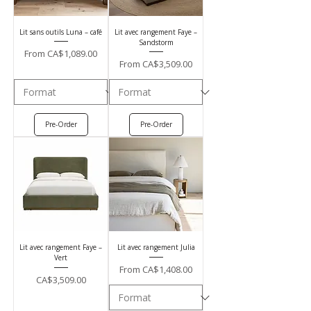
Lit sans outils Luna – café
Lit avec rangement Faye –
Sandstorm
Sale Price
From
CA$1,089.00
Sale Price
From
CA$3,509.00
Pre-Order
Pre-Order
Lit avec rangement Faye –
Lit avec rangement Julia
Vert
Sale Price
From
CA$1,408.00
Price
CA$3,509.00