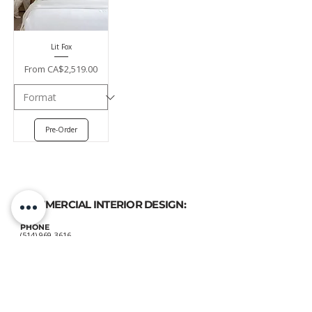
Lit Fox
Sale Price
From
CA$2,519.00
Pre-Order
COMMERCIAL INTERIOR DESIGN:
PHONE
(514) 969-3616
EMAIL
atelierluxdesign@gmail.com
HOME DECOR
SHOP: