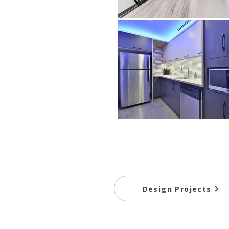
Design Projects