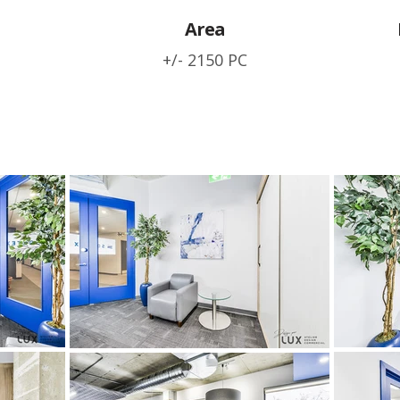
Area
+/- 2150 PC