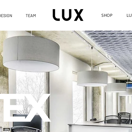
SHOP
LU
DESIGN
TEAM
EX