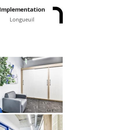
Implementation
Longueuil