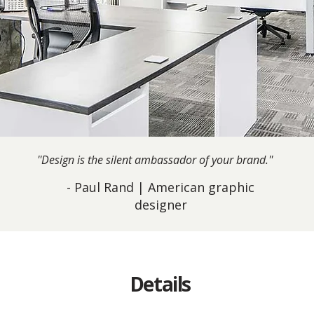
''Design is the silent ambassador of your brand.''
- Paul Rand | American graphic
designer
Details