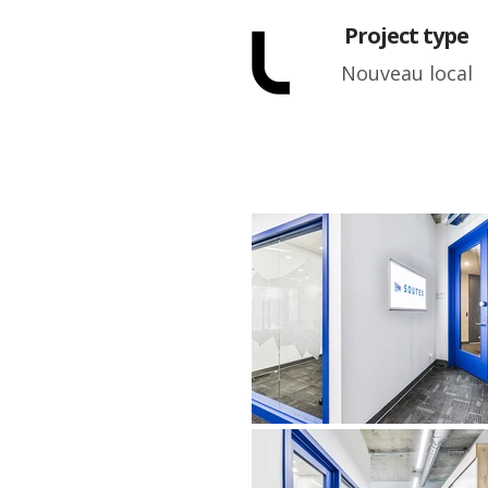
Project type
Nouveau local