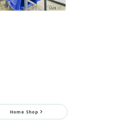
Home Shop