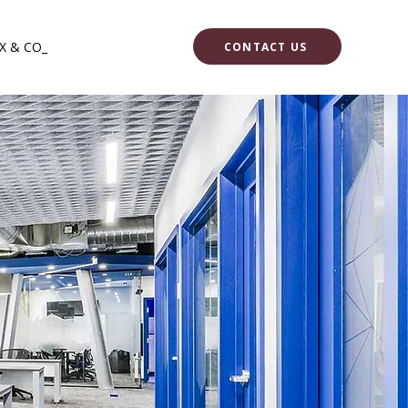
X & CO_
CONTACT US