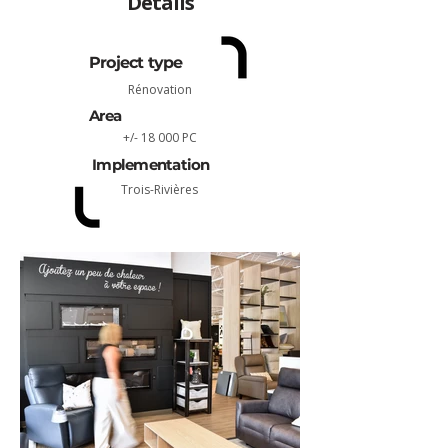
Détails
Project type
Rénovation
Area
+/- 18 000 PC
Implementation
Trois-Rivières