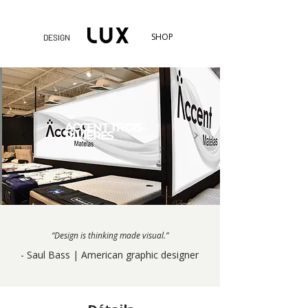
SHOP
DESIGN
ACCENT TROIS-
RIVIÈRES
“Design is thinking made visual.”
- Saul Bass | American graphic designer