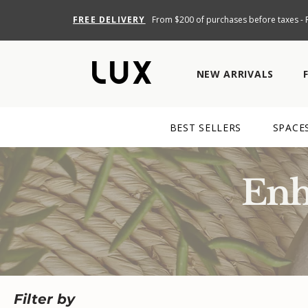
FREE DELIVERY
From $200 of purchases before taxes - R
NEW ARRIVALS
BEST SELLERS
SPACE
Enh
Filter by