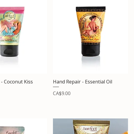
 - Coconut Kiss
Hand Repair - Essential Oil
Price
CA$9.00