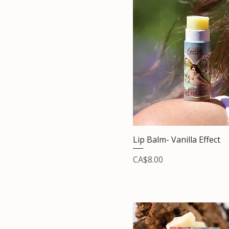
Lip Balm- Vanilla Effect
Price
CA$8.00