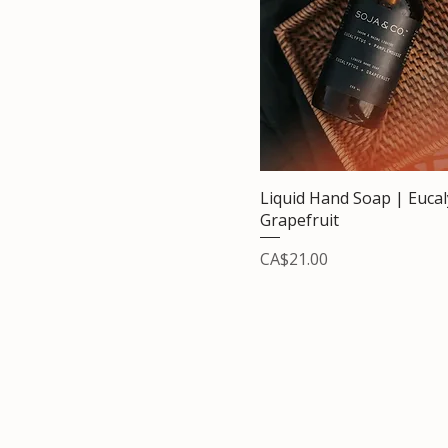
Liquid Hand Soap | Euca
Grapefruit
Price
CA$21.00