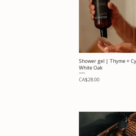
Shower gel | Thyme + Cy
White Oak
Price
CA$28.00