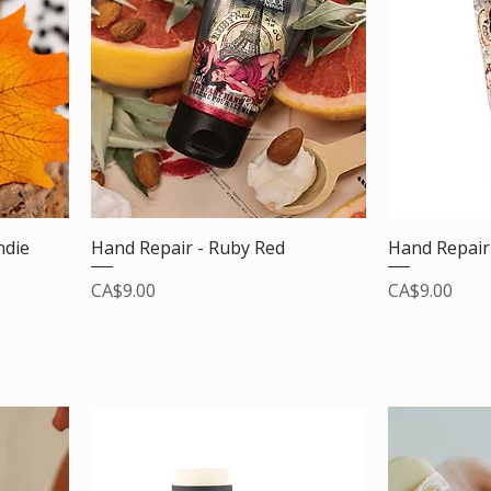
ndie
Hand Repair - Ruby Red
Hand Repair 
Price
Price
CA$9.00
CA$9.00