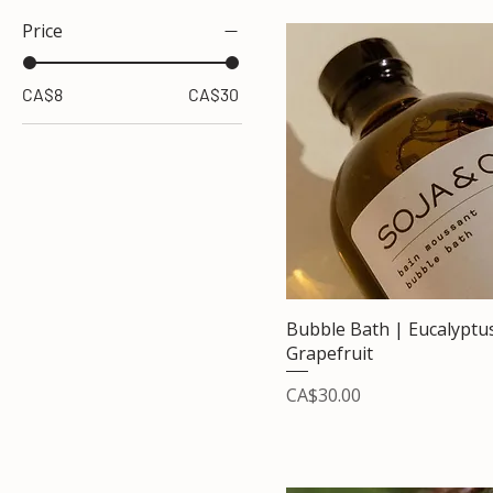
Price
CA$8
CA$30
Bubble Bath | Eucalyptu
Grapefruit
Price
CA$30.00