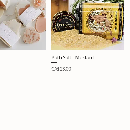
Bath Salt - Mustard
Price
CA$23.00