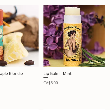
aple Blondie
Lip Balm - Mint
Price
CA$8.00