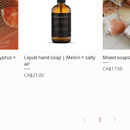
lyptus +
Liquid hand soap | Melon + salty
Mixed soaps
air
Price
CA$17.50
Price
CA$21.00
1