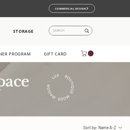
COMMERCIAL DESIGN
S
STORAGE
NER PROGRAM
GIFT CARD
pace
Sort by:
Name A-Z