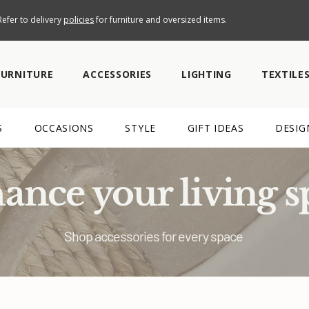
efer to delivery
policies
for furniture and oversized items.
FURNITURE
ACCESSORIES
LIGHTING
TEXTILE
S
OCCASIONS
STYLE
GIFT IDEAS
DESIG
ance your living s
Shop accessories for every space