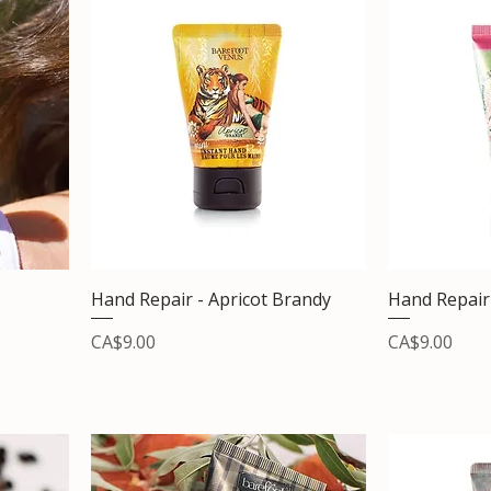
Hand Repair - Apricot Brandy
Hand Repair
Price
Price
CA$9.00
CA$9.00