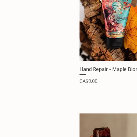
Hand Repair - Maple Blo
Price
CA$9.00