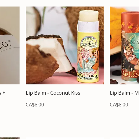
s +
Lip Balm - Coconut Kiss
Lip Balm - M
Price
Price
CA$8.00
CA$8.00