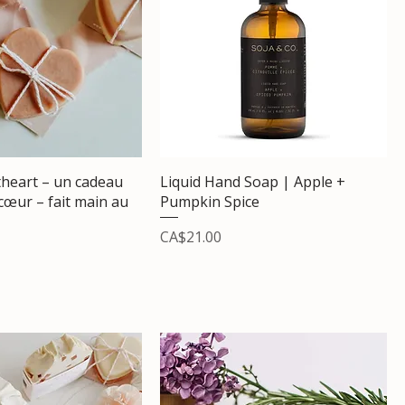
heart – un cadeau
Liquid Hand Soap | Apple +
 cœur – fait main au
Pumpkin Spice
Price
CA$21.00