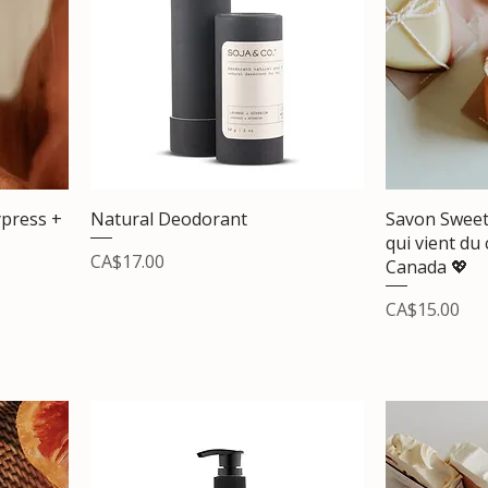
press +
Natural Deodorant
Savon Sweet
qui vient du
Price
CA$17.00
Canada 💖
Price
CA$15.00