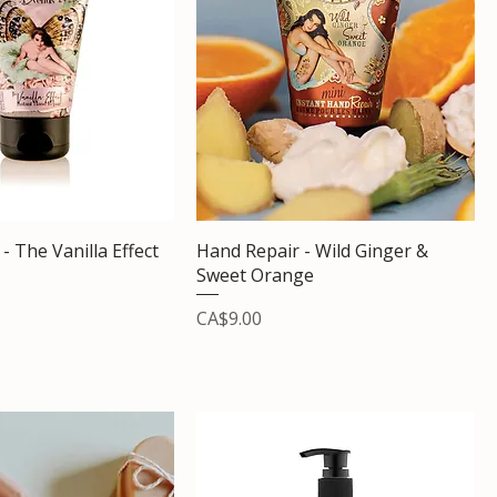
- The Vanilla Effect
Hand Repair - Wild Ginger &
Sweet Orange
Price
CA$9.00