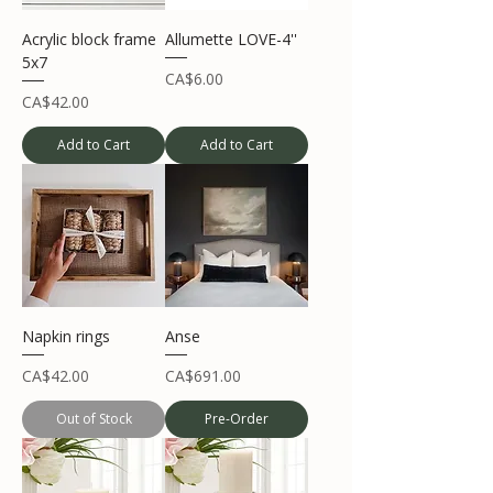
Acrylic block frame
Allumette LOVE-4''
5x7
Price
CA$6.00
Price
CA$42.00
Add to Cart
Add to Cart
Napkin rings
Anse
Price
Price
CA$42.00
CA$691.00
Out of Stock
Pre-Order