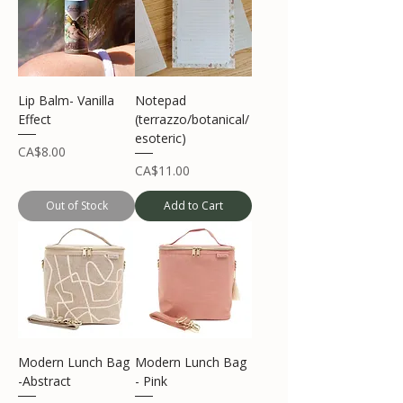
Lip Balm- Vanilla
Notepad
Effect
(terrazzo/botanical/
esoteric)
Price
CA$8.00
Price
CA$11.00
Out of Stock
Add to Cart
Modern Lunch Bag
Modern Lunch Bag
-Abstract
- Pink