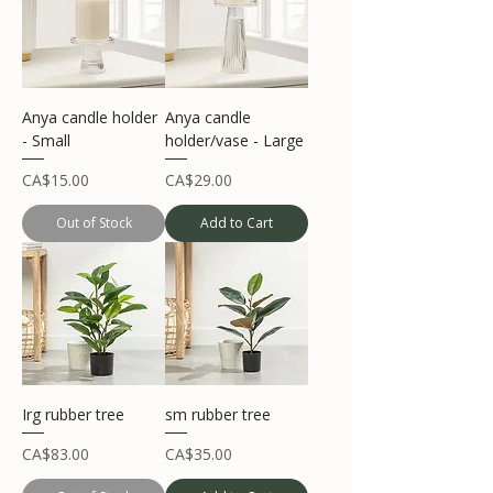
Anya candle holder
Anya candle
- Small
holder/vase - Large
Price
Price
CA$15.00
CA$29.00
Out of Stock
Add to Cart
Irg rubber tree
sm rubber tree
Price
Price
CA$83.00
CA$35.00