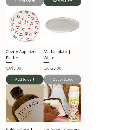
Out of Stock
Add to Cart
Cherry Appetizer
Marble plate |
Platter
White
Price
Price
CA$8.00
CA$20.00
Add to Cart
Out of Stock
Bubble Bath |
Lip Balm - Coconut