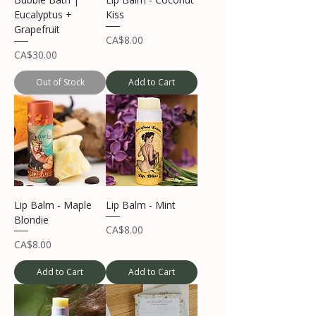
Eucalyptus +
Kiss
Grapefruit
Price
CA$8.00
Price
CA$30.00
Out of Stock
Add to Cart
Lip Balm - Maple
Lip Balm - Mint
Blondie
Price
CA$8.00
Price
CA$8.00
Add to Cart
Add to Cart