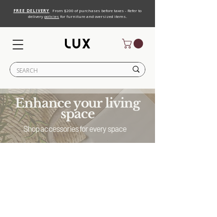
FREE DELIVERY
From $200 of purchases before taxes - Refer to
delivery
policies
for furniture and oversized items.
Enhance your living
space
Shop accessories for every space