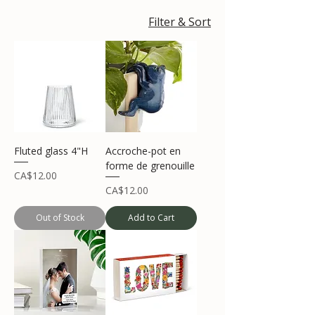
Filter & Sort
Fluted glass 4"H
Accroche-pot en
forme de grenouille
Price
CA$12.00
Price
CA$12.00
Out of Stock
Add to Cart