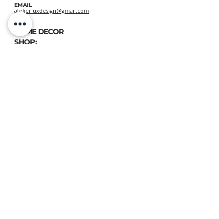
EMAIL
atelierluxdesign@gmail.com
HOME DECOR
SHOP:
GIFT
CARDS
OUR POLICIES:
Shipping
&
Returns
&
Privacy
VIEW DELIVERY POLICIES
ATELIER LUX DESIGN, All rights reserved © 2020
📍 FIND US:
893 Chemin des Patriotes, Otterburn Park, QC, J3H 2A2