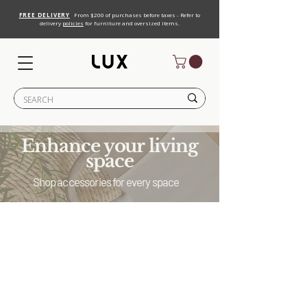
FREE DELIVERY
From $200 of purchases before taxes - Refer to
delivery
policies
for furniture and oversized items.
Enhance your living
space
Shop accessories for every space