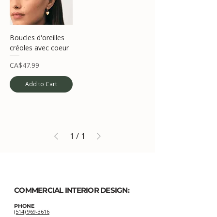
Boucles d'oreilles
créoles avec coeur
Price
CA$47.99
Add to Cart
1
/
1
COMMERCIAL INTERIOR DESIGN:
PHONE
(514) 969-3616