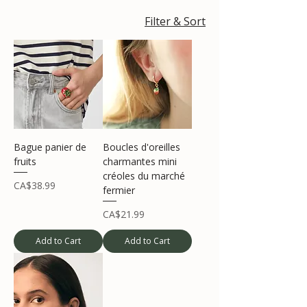
Filter & Sort
Bague panier de
Boucles d'oreilles
fruits
charmantes mini
créoles du marché
Price
CA$38.99
fermier
Price
CA$21.99
Add to Cart
Add to Cart