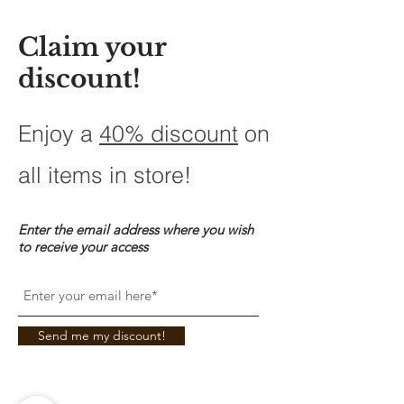
Claim your
discount!
Enjoy a
40% discount
on
all items in store!
Enter the email address where you wish
to receive your access
Send me my discount!