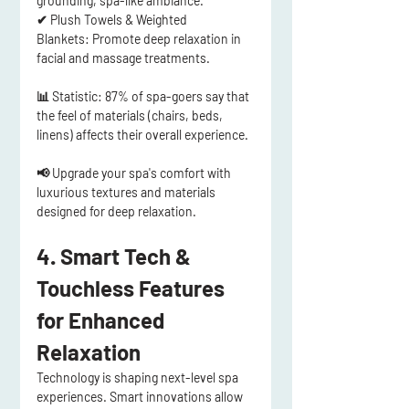
grounding, spa-like ambiance.
✔ 
Plush Towels & Weighted 
Blankets:
 Promote 
deep relaxation
 in 
facial and massage treatments.
📊 
Statistic:
 87% of spa-goers say that 
the feel of materials (chairs, beds, 
linens) affects their overall experience
.
📢 Upgrade your spa's comfort with 
luxurious textures and materials 
designed for deep relaxation.
4. Smart Tech & 
Touchless Features 
for Enhanced 
Relaxation
Technology is shaping 
next-level spa 
experiences
. Smart innovations allow 