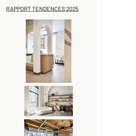
RAPPORT TENDENCES 2025