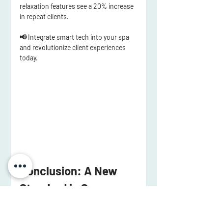
relaxation features
 see 
a 20% increase 
in repeat clients
.
📢 Integrate smart tech into your spa 
and revolutionize client experiences 
today.
Conclusion: A New 
Standard in Spa 
Design
Medi spa design is no longer just about 