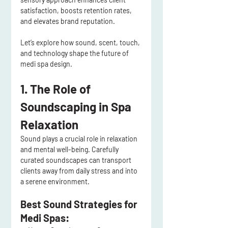
satisfaction, boosts retention rates, 
and elevates brand reputation
.
Let’s explore how 
sound, scent, touch, 
and technology
 shape the future of 
medi spa design
.
1. The Role of 
Soundscaping in Spa 
Relaxation
Sound plays a 
crucial role in relaxation 
and mental well-being
. Carefully 
curated 
soundscapes
 can transport 
clients away from daily stress and into 
a serene environment.
Best Sound Strategies for 
Medi Spas: