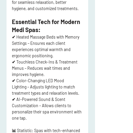
for 
seamless relaxation
, better 
hygiene, and customized treatments.
Essential Tech for Modern 
Medi Spas:
✔ 
Heated Massage Beds with Memory 
Settings
 – Ensures each client 
experiences 
optimal warmth and 
ergonomic positioning
.
✔ 
Touchless Check-Ins & Treatment 
Menus
 – Reduces wait times and 
improves hygiene.
✔ 
Color-Changing LED Mood 
Lighting
 – Adjusts lighting to 
match 
treatment types and relaxation levels
.
✔ 
AI-Powered Sound & Scent 
Customization
 – Allows clients to 
personalize their spa environment 
with 
one tap
.
📊 
Statistic:
 Spas with 
tech-enhanced 