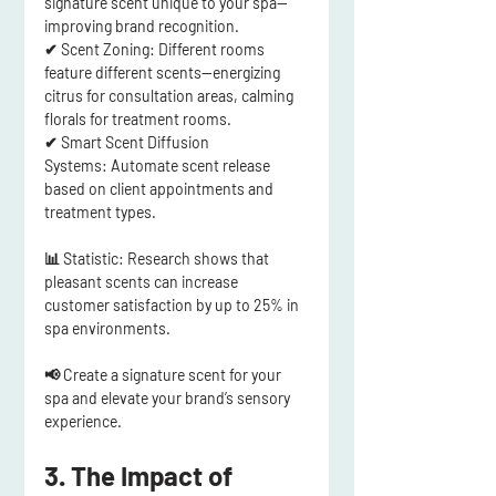
signature scent unique to your spa
—
improving brand recognition.
✔ 
Scent Zoning:
 Different rooms 
feature different scents—energizing 
citrus for consultation areas, calming 
florals for treatment rooms.
✔ 
Smart Scent Diffusion 
Systems:
 Automate scent release 
based on client appointments and 
treatment types.
📊 
Statistic:
 Research shows that 
pleasant scents can increase 
customer satisfaction by up to 25%
 in 
spa environments.
📢
Create a signature scent for your 
spa and elevate your brand’s sensory 
experience.
3. The Impact of 