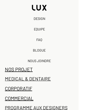
DESIGN
EQUIPE
FAQ
BLOGUE
NOUS JOINDRE
NOS PROJET
MEDICAL & DENTAIRE
CORPORATIF
COMMERCIAL
PROGRAMME AUX DESIGNERS