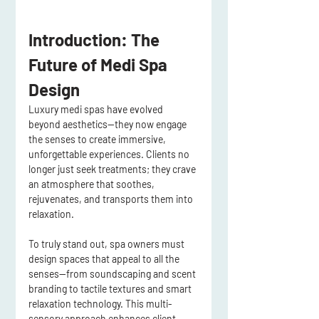
Introduction: The 
Future of Medi Spa 
Design
Luxury 
medi spas
 have evolved 
beyond aesthetics—they now 
engage 
the senses to create immersive, 
unforgettable experiences
. Clients no 
longer just seek 
treatments
; they crave 
an 
atmosphere that soothes, 
rejuvenates, and transports them into 
relaxation
.
To truly stand out, 
spa owners must 
design spaces that appeal to all the 
senses
—from 
soundscaping and scent 
branding
 to 
tactile textures and smart 
relaxation technology
. This 
multi-
sensory approach enhances client 