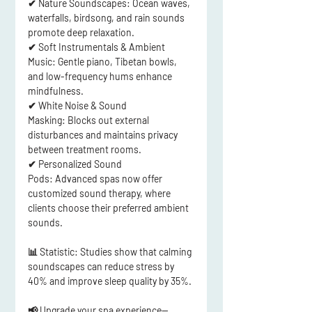
✔ 
Nature Soundscapes:
 Ocean waves, 
waterfalls, birdsong, and rain sounds 
promote deep relaxation.
✔ 
Soft Instrumentals & Ambient 
Music:
 Gentle piano, Tibetan bowls, 
and low-frequency hums enhance 
mindfulness.
✔ 
White Noise & Sound 
Masking:
 Blocks out external 
disturbances and maintains 
privacy 
between treatment rooms
.
✔ 
Personalized Sound 
Pods:
 Advanced spas now offer 
customized sound therapy
, where 
clients choose their preferred ambient 
sounds.
📊 
Statistic:
 Studies show that 
calming 
soundscapes can reduce stress by 
40% and improve sleep quality by 35%
.
📢
Upgrade your spa experience—