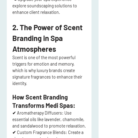
explore soundscaping solutions to 
enhance client relaxation.
2. The Power of Scent 
Branding in Spa 
Atmospheres
Scent is one of the 
most powerful 
triggers for emotion and memory
, 
which is why 
luxury brands create 
signature fragrances
 to enhance their 
identity.
How Scent Branding 
Transforms Medi Spas:
✔ 
Aromatherapy Diffusers:
 Use 
essential oils like 
lavender, chamomile, 
and sandalwood
 to promote relaxation.
✔ 
Custom Fragrance Blends:
 Create a 