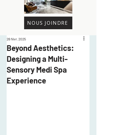
NOUS JOINDRE
26 févr. 2025
Beyond Aesthetics:
Designing a Multi-
Sensory Medi Spa
Experience