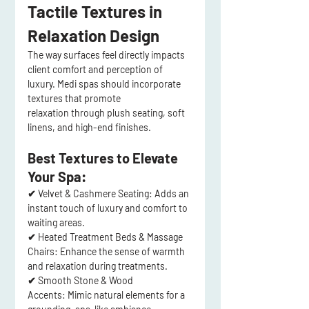
Tactile Textures in 
Relaxation Design
The way 
surfaces feel
 directly impacts 
client comfort
 and 
perception of 
luxury
. Medi spas should incorporate 
textures that promote 
relaxation
 through 
plush seating, soft 
linens, and high-end finishes
.
Best Textures to Elevate 
Your Spa:
✔ 
Velvet & Cashmere Seating:
 Adds an 
instant touch of 
luxury and comfort
 to 
waiting areas.
✔ 
Heated Treatment Beds & Massage 
Chairs:
 Enhance the 
sense of warmth 
and relaxation
 during treatments.
✔ 
Smooth Stone & Wood 
Accents:
 Mimic 
natural elements
 for a 