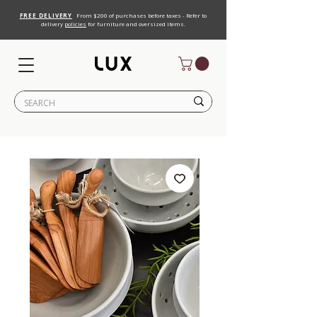
FREE DELIVERY
From $200 of purchases before taxes - Refer to
delivery
policies
for furniture and oversized items.