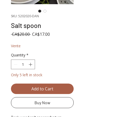
SKU: 5202020-DAN
Salt spoon
Regular
Sale
 CA$20.00 
CA$17.00
Price
Price
Vente
Quantity
*
Only 5 left in stock
Add to Cart
Buy Now