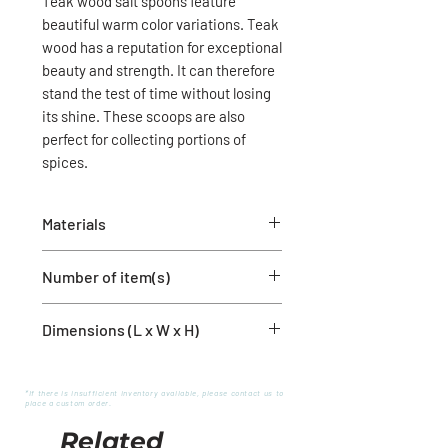
Teak wood salt spoons feature
beautiful warm color variations. Teak
wood has a reputation for exceptional
beauty and strength. It can therefore
stand the test of time without losing
its shine. These scoops are also
perfect for collecting portions of
spices.
Materials
Teak wood
Number of item(s)
1 spoon
Dimensions (L x W x H)
6'' x 2'' x 1''
*If there is insufficient inventory available, please contact us to
place a custom order.
Related