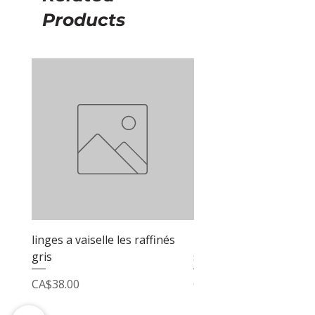
Products
linges a vaiselle les raffinés
linges a vaiselle les raf
gris
sable
Price
Price
CA$38.00
CA$38.00